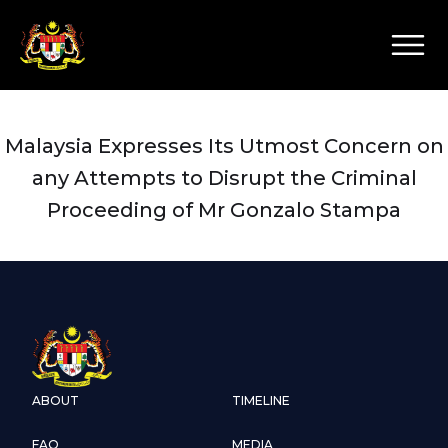
Malaysia Expresses Its Utmost Concern on
any Attempts to Disrupt the Criminal
Proceeding of Mr Gonzalo Stampa
ABOUT
TIMELINE
FAQ
MEDIA