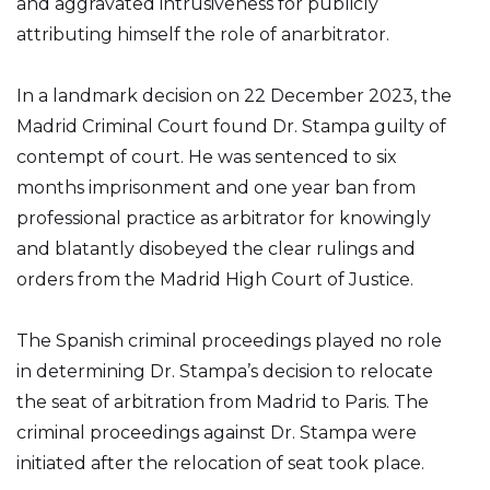
and aggravated intrusiveness for publicly
attributing himself the role of anarbitrator.
In a landmark decision on 22 December 2023, the
Madrid Criminal Court found Dr. Stampa guilty of
contempt of court. He was sentenced to six
months imprisonment and one year ban from
professional practice as arbitrator for knowingly
and blatantly disobeyed the clear rulings and
orders from the Madrid High Court of Justice.
The Spanish criminal proceedings played no role
in determining Dr. Stampa’s decision to relocate
the seat of arbitration from Madrid to Paris. The
criminal proceedings against Dr. Stampa were
initiated after the relocation of seat took place.