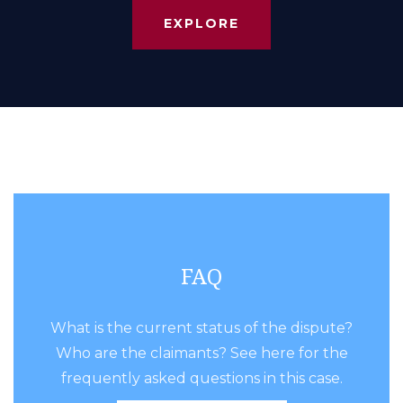
EXPLORE
FAQ
What is the current status of the dispute?
Who are the claimants? See here for the
frequently asked questions in this case.