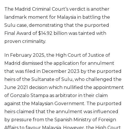
The Madrid Criminal Court’s verdict is another
landmark moment for Malaysia in battling the
Sulu case, demonstrating that the purported
Final Award of $14.92 billion was tainted with
proven criminality.
In February 2025, the High Court of Justice of
Madrid dismissed the application for annulment
that was filed in December 2023 by the purported
heirs of the Sultanate of Sulu, who challenged the
June 2021 decision which nullified the appointment
of Gonzalo Stampa as arbitrator in their claim
against the Malaysian Government. The purported
heirs claimed that the annulment was influenced
by pressure from the Spanish Ministry of Foreign
Affairs to favour Malaysia. However, the High Court