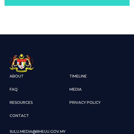
ABOUT
TIMELINE
FAQ
MEDIA
RESOURCES
PRIVACY POLICY
CONTACT
SULU.MEDIA@BHEUU.GOV.MY