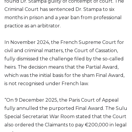
found Dr. Stampa guilty of contempt of court. The
Criminal Court has sentenced Dr. Stampa to six
months in prison and a year ban from professional
practice as an arbitrator.
In November 2024, the French Supreme Court for
civil and criminal matters, the Court of Cassation,
fully dismissed the challenge filed by the so-called
heirs. The decision means that the Partial Award,
which was the initial basis for the sham Final Award,
is not recognised under French law.
“On 9 December 2025, the Paris Court of Appeal
fully annulled the purported Final Award. The Sulu
Special Secretariat War Room stated that the Court
also ordered the Claimants to pay €200,000 in legal