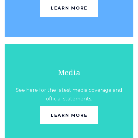
LEARN MORE
Media
See here for the latest media coverage and
official statements.
LEARN MORE