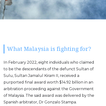
What Malaysia is fighting for?
In February 2022, eight individuals who claimed
to be the descendants of the defunct Sultan of
Sulu, Sultan Jamalul Kiram II, received a
purported final award worth $14.92 billion in an
arbitration proceeding against the Government
of Malaysia. The said award was delivered by the
Spanish arbitrator, Dr Gonzalo Stampa.