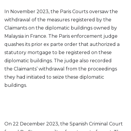
In November 2023, the Paris Courts oversaw the
withdrawal of the measures registered by the
Claimants on the diplomatic buildings owned by
Malaysia in France. The Paris enforcement judge
quashes its prior ex parte order that authorized a
statutory mortgage to be registered on these
diplomatic buildings. The judge also recorded
the Claimants’ withdrawal from the proceedings
they had initiated to seize these diplomatic
buildings.
On 22 December 2023, the Spanish Criminal Court