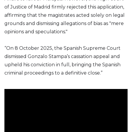
of Justice of Madrid firmly rejected this application,
affirming that the magistrates acted solely on legal
grounds and dismissing allegations of bias as "mere
opinions and speculations."
“On 8 October 2025, the Spanish Supreme Court
dismissed Gonzalo Stampa’s cassation appeal and
upheld his conviction in full, bringing the Spanish
criminal proceedings to a definitive close.”