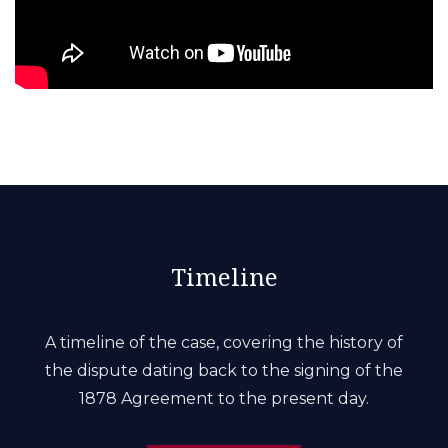
Timeline
A timeline of the case, covering the history of
the dispute dating back to the signing of the
1878 Agreement to the present day.