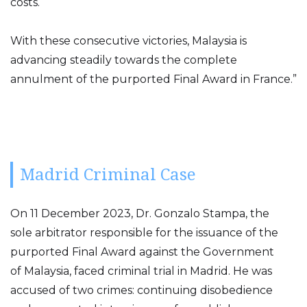
costs.
With these consecutive victories, Malaysia is
advancing steadily towards the complete
annulment of the purported Final Award in France.”
Madrid Criminal Case
On 11 December 2023, Dr. Gonzalo Stampa, the
sole arbitrator responsible for the issuance of the
purported Final Award against the Government
of Malaysia, faced criminal trial in Madrid. He was
accused of two crimes: continuing disobedience