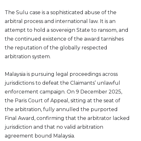
The Sulu case is a sophisticated abuse of the
arbitral process and international law. It is an
attempt to hold a sovereign State to ransom, and
the continued existence of the award tarnishes
the reputation of the globally respected
arbitration system.
Malaysia is pursuing legal proceedings across
jurisdictions to defeat the Claimants’ unlawful
enforcement campaign. On 9 December 2025,
the Paris Court of Appeal, sitting at the seat of
the arbitration, fully annulled the purported
Final Award, confirming that the arbitrator lacked
jurisdiction and that no valid arbitration
agreement bound Malaysia.