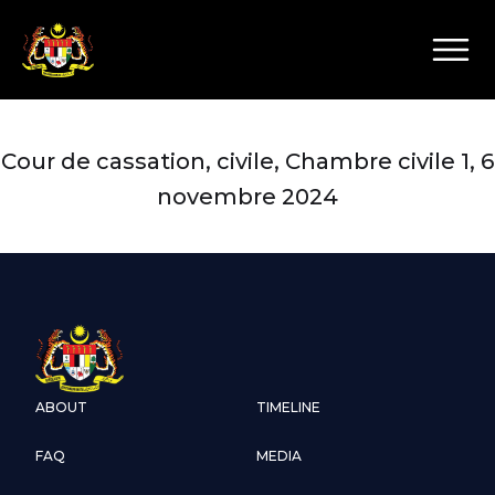
Cour de cassation, civile, Chambre civile 1, 6
novembre 2024
ABOUT
TIMELINE
FAQ
MEDIA