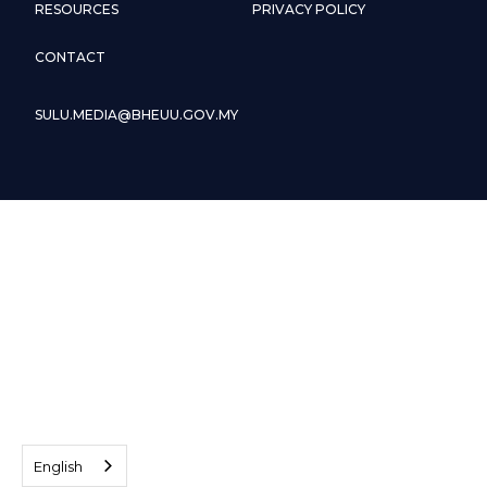
RESOURCES
PRIVACY POLICY
CONTACT
SULU.MEDIA@BHEUU.GOV.MY
English